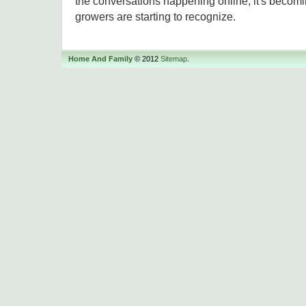
the conversations happening online, it's becom
growers are starting to recognize.
Home And Family
© 2012
Sitemap
.