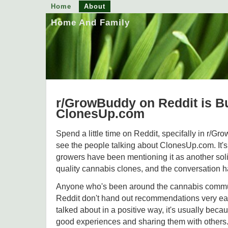
Home
About
Home And Family
r/GrowBuddy on Reddit is B
ClonesUp.com
Spend a little time on Reddit, specifally in r/Gr
see the people talking about ClonesUp.com. It's 
growers have been mentioning it as another solid
quality cannabis clones, and the conversation h
Anyone who's been around the cannabis commu
Reddit don't hand out recommendations very easi
talked about in a positive way, it's usually bec
good experiences and sharing them with others.