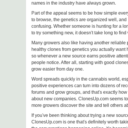
names in the industry have always grown.
Part of the appeal seems to be how simple everyt
to browse, the genetics are organized well, and it
confusing. Whether someone is hunting for a lon
to try something new, it doesn't take long to find 
Many growers also like having another reliable 
healthy clones from genetics you actually want 
so whenever a new source earns positive attent
people notice. After all, starting with good clon
grow easier from day one.
Word spreads quickly in the cannabis world, esp
positive experiences can turn into dozens of r
forums and grow groups, and that's exactly how 
about new companies. ClonesUp.com seems to b
more growers discover the site and tell others ab
If you've been thinking about trying a new sourc
ClonesUp.com is one that's definitely worth taki