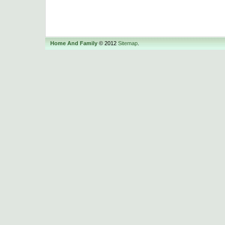
Home And Family
© 2012
Sitemap
.